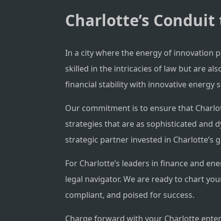
Charlotte’s Conduit 
In a city where the energy of innovation 
skilled in the intricacies of law but are
financial stability with innovative energy s
Our commitment is to ensure that Charlott
strategies that are as sophisticated and 
strategic partner invested in Charlotte’s 
For Charlotte’s leaders in finance and ene
legal navigator. We are ready to chart yo
compliant, and poised for success.
Charge forward with your Charlotte enterp