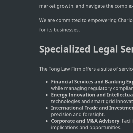
market growth, and navigate the complex
We are committed to empowering Charlotte’
for its businesses.
Specialized Legal Se
The Tong Law Firm offers a suite of servi
Financial Services and Banking Ex
while managing regulatory complianc
Energy Innovation and Intellectua
technologies and smart grid innovat
International Trade and Investme
precision and foresight.
Corporate and M&A Advisory
: Faci
implications and opportunities.