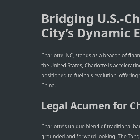
Bridging U.S.-C
City’s Dynamic
Charlotte, NC, stands as a beacon of fina
the United States, Charlotte is accelerat
positioned to fuel this evolution, offerin
China.
Legal Acumen for Ch
Charlotte’s unique blend of traditional b
grounded and forward-looking. The Tong Law