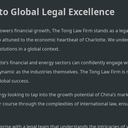
to Global Legal Excellence
powers financial growth, The Tong Law Firm stands as a leg
 also attuned to the economic heartbeat of Charlotte. We un
olutions in a global context.
e’s financial and energy sectors can confidently engage wi
dynamic as the industries themselves. The Tong Law Firm is 
global success.
rgy looking to tap into the growth potential of China’s mar
ur course through the complexities of international law, ens
rise with a legal team that understands the intricacies of 