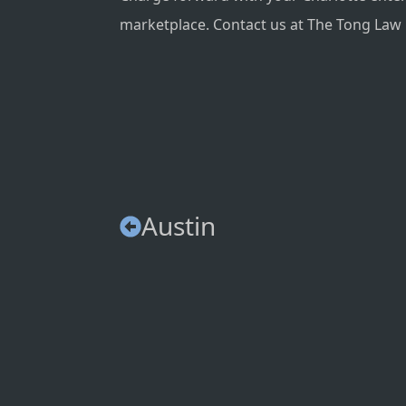
marketplace. Contact us at The Tong Law F
Austin