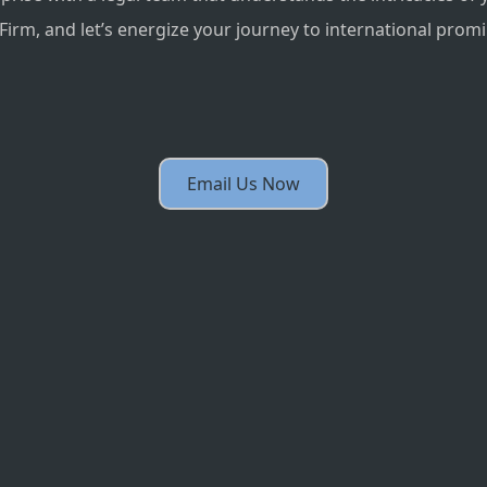
irm, and let’s energize your journey to international prom
Email Us Now