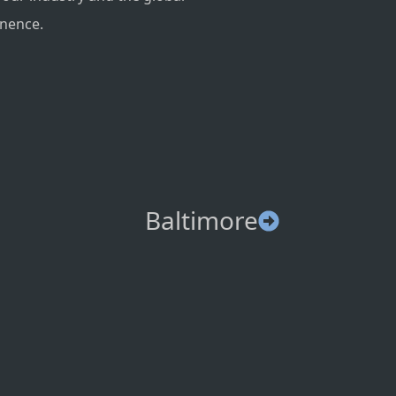
inence.
Baltimore