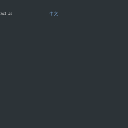
act Us
中文