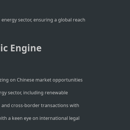
 energy sector, ensuring a global reach
mic Engine
talizing on Chinese market opportunities
rgy sector, including renewable
, and cross-border transactions with
with a keen eye on international legal