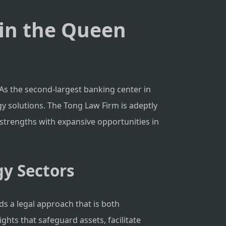
 in the Queen
As the second-largest banking center in
y solutions. The Tong Law Firm is adeptly
c strengths with expansive opportunities in
gy Sectors
ds a legal approach that is both
ghts that safeguard assets, facilitate