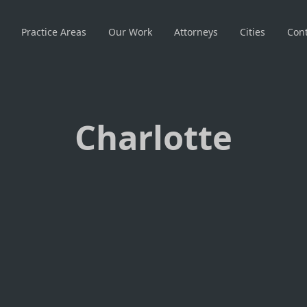
Practice Areas
Our Work
Attorneys
Cities
Cont
Charlotte