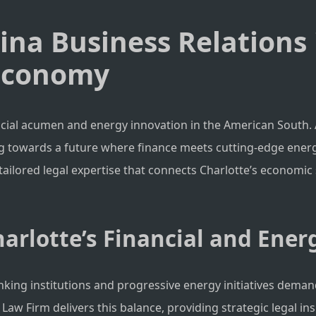
hina Business Relations
 Economy
ncial acumen and energy innovation in the American South. 
ing towards a future where finance meets cutting-edge energ
g tailored legal expertise that connects Charlotte’s economi
arlotte’s Financial and Ener
anking institutions and progressive energy initiatives deman
 Firm delivers this balance, providing strategic legal insi