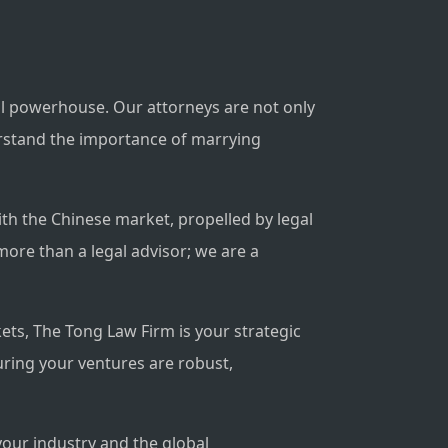
al powerhouse. Our attorneys are not only
derstand the importance of marrying
th the Chinese market, propelled by legal
more than a legal advisor; we are a
kets, The Tong Law Firm is your strategic
uring your ventures are robust,
your industry and the global