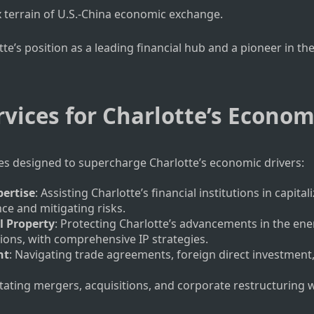
 terrain of U.S.-China economic exchange.
s position as a leading financial hub and a pioneer in the
rvices for Charlotte’s Econo
ces designed to supercharge Charlotte’s economic drivers:
pertise
: Assisting Charlotte’s financial institutions in capi
e and mitigating risks.
l Property
: Protecting Charlotte’s advancements in the ene
ions, with comprehensive IP strategies.
nt
: Navigating trade agreements, foreign direct investment
litating mergers, acquisitions, and corporate restructuring 