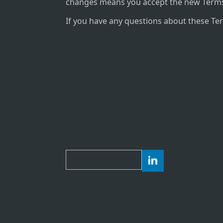
changes means you accept the new Terms
If you have any questions about these Te