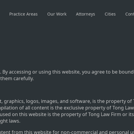
Practice Areas
Our Work
Attorneys
Cities
Cont
 By accessing or using this website, you agree to be bound
 them carefully.
t, graphics, logos, images, and software, is the property of
pilation of all content is the exclusive property of Tong La
 used on this website is the property of Tong Law Firm or it
ight laws.
ent from this website for non-commercial and personal use 