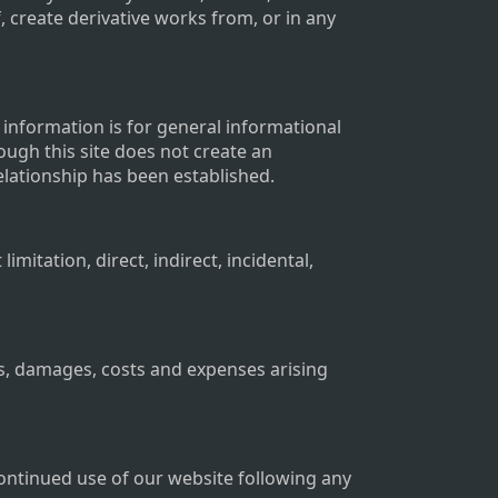
f, create derivative works from, or in any
l information is for general informational
rough this site does not create an
relationship has been established.
mitation, direct, indirect, incidental,
s, damages, costs and expenses arising
continued use of our website following any