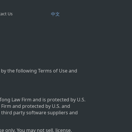
act Us
中文
 by the following Terms of Use and
 Tong Law Firm and is protected by U.S.
w Firm and protected by U.S. and
s third party software suppliers and
only. You may not sell, license,