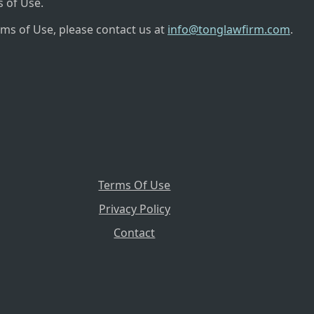
 of Use.
rms of Use, please contact us at
info@tonglawfirm.com
.
Terms Of Use
Privacy Policy
Contact