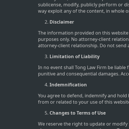
sublicense, modify, publicly perform or dis
way exploit any of the content, in whole 
Disclaimer
The information provided on this website d
purposes only. No attorney-client relation
attorney-client relationship. Do not send 
Limitation of Liability
In no event shall Tong Law Firm be liable f
punitive and consequential damages. Acces
Indemnification
You agree to defend, indemnify and hold 
from or related to your use of this websit
Changes to Terms of Use
We reserve the right to update or modify 