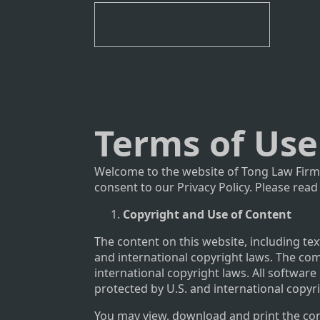
Terms of Use
Welcome to the website of Tong Law Firm.
consent to our Privacy Policy. Please read
Copyright and Use of Content
The content on this website, including tex
and international copyright laws. The com
international copyright laws. All software
protected by U.S. and international copyr
You may view, download and print the cont