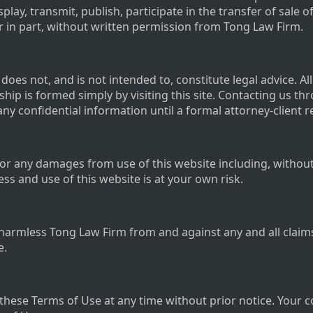
play, transmit, publish, participate in the transfer of sale o
or in part, without written permission from Tong Law Firm.
oes not, and is not intended to, constitute legal advice. Al
ship is formed simply by visiting this site. Contacting us th
any confidential information until a formal attorney-client 
or any damages from use of this website including, without li
s and use of this website is at your own risk.
harmless Tong Law Firm from and against any and all claim
e.
these Terms of Use at any time without prior notice. Your 