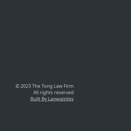
© 2023 The Tong Law Firm
All rights reserved
Built By Laowaisites