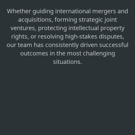
Whether guiding international mergers and
acquisitions, forming strategic joint
ventures, protecting intellectual property
rights, or resolving high-stakes disputes,
our team has consistently driven successful
outcomes in the most challenging
situations.