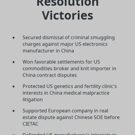
Resolution
Victories
Secured dismissal of criminal smuggling
charges against major US electronics
manufacturer in China
Won favorable settlements for US
commodities broker and knit importer in
China contract disputes
Protected US genetics and fertility clinic's
interests in China medical malpractice
litigation
Supported European company in real
estate dispute against Chinese SOE before
CIETAC
Defended US manufacturer's interests in