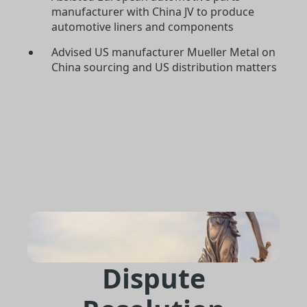
manufacturer with China JV to produce
automotive liners and components
Advised US manufacturer Mueller Metal on
China sourcing and US distribution matters
Dispute