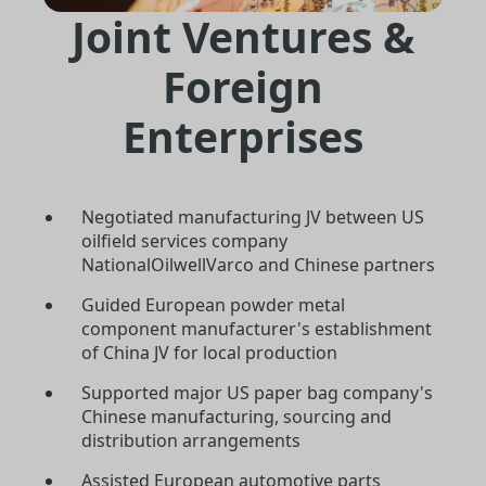
Joint Ventures &
Foreign
Enterprises
Negotiated manufacturing JV between US
oilfield services company
NationalOilwellVarco and Chinese partners
Guided European powder metal
component manufacturer's establishment
of China JV for local production
Supported major US paper bag company's
Chinese manufacturing, sourcing and
distribution arrangements
Assisted European automotive parts