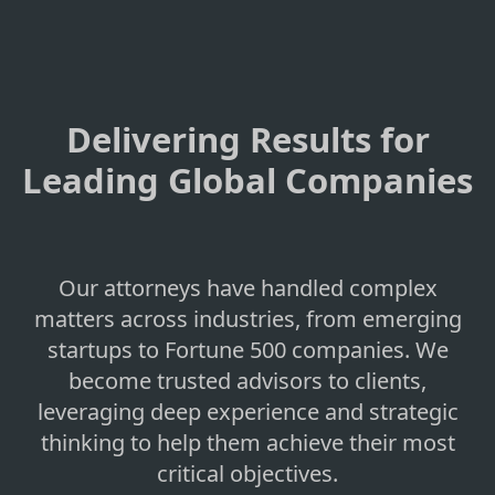
Delivering Results for
Leading Global Companies
Our attorneys have handled complex
matters across industries, from emerging
startups to Fortune 500 companies. We
become trusted advisors to clients,
leveraging deep experience and strategic
thinking to help them achieve their most
critical objectives.