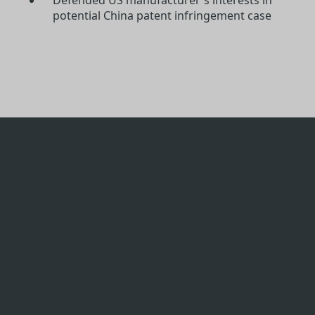
potential China patent infringement case
Licensing & IP
Protection