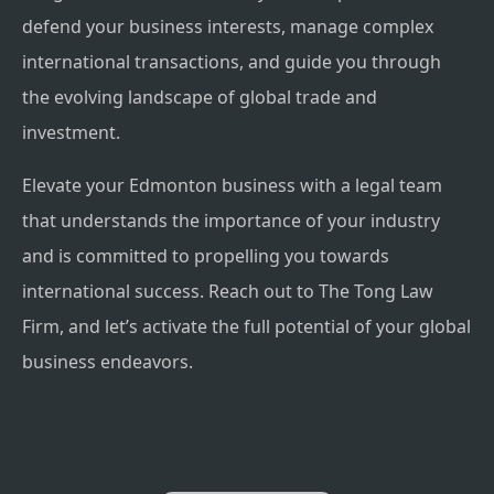
defend your business interests, manage complex
international transactions, and guide you through
the evolving landscape of global trade and
investment.
Elevate your Edmonton business with a legal team
that understands the importance of your industry
and is committed to propelling you towards
international success. Reach out to The Tong Law
Firm, and let’s activate the full potential of your global
business endeavors.