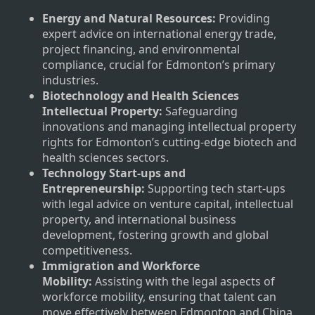
Energy and Natural Resources:
Providing
expert advice on international energy trade,
project financing, and environmental
compliance, crucial for Edmonton’s primary
industries.
Biotechnology and Health Sciences
Intellectual Property:
Safeguarding
innovations and managing intellectual property
rights for Edmonton’s cutting-edge biotech and
health sciences sectors.
Technology Start-ups and
Entrepreneurship:
Supporting tech start-ups
with legal advice on venture capital, intellectual
property, and international business
development, fostering growth and global
competitiveness.
Immigration and Workforce
Mobility:
Assisting with the legal aspects of
workforce mobility, ensuring that talent can
move effectively between Edmonton and China