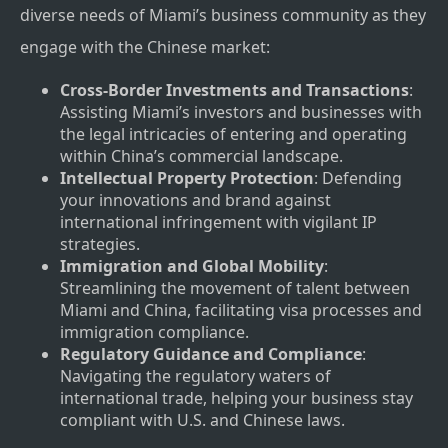
diverse needs of Miami’s business community as they
engage with the Chinese market:
Cross-Border Investments and Transactions
:
Assisting Miami’s investors and businesses with
the legal intricacies of entering and operating
within China’s commercial landscape.
Intellectual Property Protection
: Defending
your innovations and brand against
international infringement with vigilant IP
strategies.
Immigration and Global Mobility
:
Streamlining the movement of talent between
Miami and China, facilitating visa processes and
immigration compliance.
Regulatory Guidance and Compliance
:
Navigating the regulatory waters of
international trade, helping your business stay
compliant with U.S. and Chinese laws.