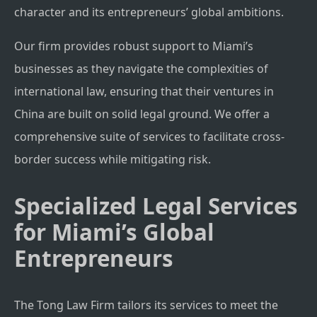
character and its entrepreneurs’ global ambitions.
Our firm provides robust support to Miami’s
businesses as they navigate the complexities of
international law, ensuring that their ventures in
China are built on solid legal ground. We offer a
comprehensive suite of services to facilitate cross-
border success while mitigating risk.
Specialized Legal Services
for Miami’s Global
Entrepreneurs
The Tong Law Firm tailors its services to meet the