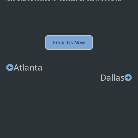
Email Us Now
Atlanta
Dallas