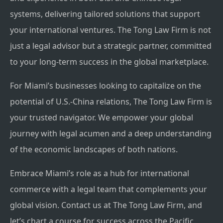
systems, delivering tailored solutions that support
your international ventures. The Tong Law Firm is not
just a legal advisor but a strategic partner, committed
to your long-term success in the global marketplace.
For Miami’s businesses looking to capitalize on the
potential of U.S.-China relations, The Tong Law Firm is
your trusted navigator. We empower your global
journey with legal acumen and a deep understanding
of the economic landscapes of both nations.
Embrace Miami’s role as a hub for international
commerce with a legal team that complements your
global vision. Contact us at The Tong Law Firm, and
let’s chart a course for success across the Pacific.