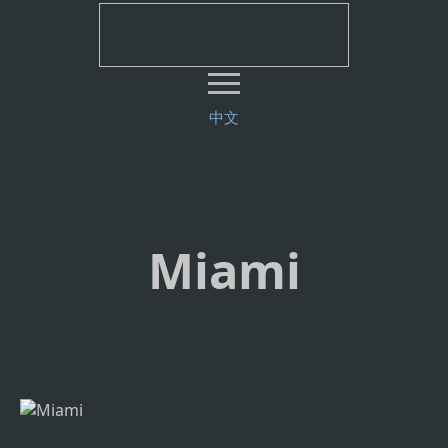
中文
Miami