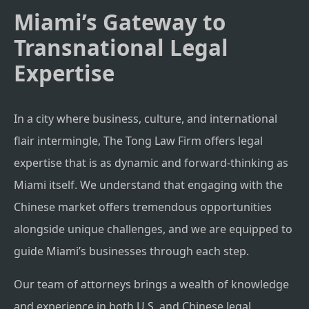
Miami’s Gateway to
Transnational Legal
Expertise
In a city where business, culture, and international
flair intermingle, The Tong Law Firm offers legal
expertise that is as dynamic and forward-thinking as
Miami itself. We understand that engaging with the
Chinese market offers tremendous opportunities
alongside unique challenges, and we are equipped to
guide Miami’s businesses through each step.
Our team of attorneys brings a wealth of knowledge
and experience in both U.S. and Chinese legal