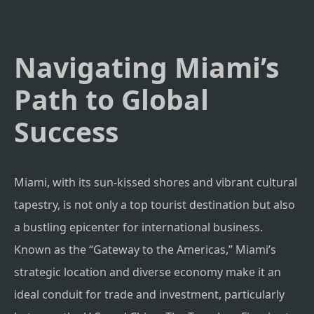
Navigating Miami’s
Path to Global
Success
Miami, with its sun-kissed shores and vibrant cultural
tapestry, is not only a top tourist destination but also
a bustling epicenter for international business.
Known as the “Gateway to the Americas,” Miami’s
strategic location and diverse economy make it an
ideal conduit for trade and investment, particularly