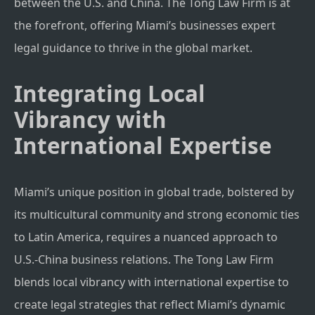
between the U.S. and China. The Tong Law Firm is at
the forefront, offering Miami’s businesses expert
legal guidance to thrive in the global market.
Integrating Local
Vibrancy with
International Expertise
Miami’s unique position in global trade, bolstered by
its multicultural community and strong economic ties
to Latin America, requires a nuanced approach to
U.S.-China business relations. The Tong Law Firm
blends local vibrancy with international expertise to
create legal strategies that reflect Miami’s dynamic