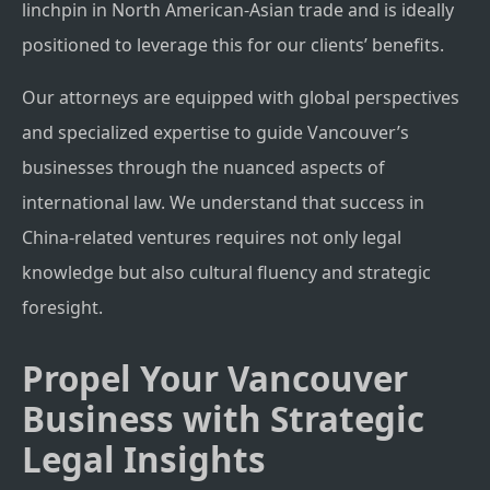
linchpin in North American-Asian trade and is ideally
positioned to leverage this for our clients’ benefits.
Our attorneys are equipped with global perspectives
and specialized expertise to guide Vancouver’s
businesses through the nuanced aspects of
international law. We understand that success in
China-related ventures requires not only legal
knowledge but also cultural fluency and strategic
foresight.
Propel Your Vancouver
Business with Strategic
Legal Insights