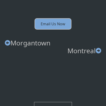
Email Us Now
Morgantown
Montreal