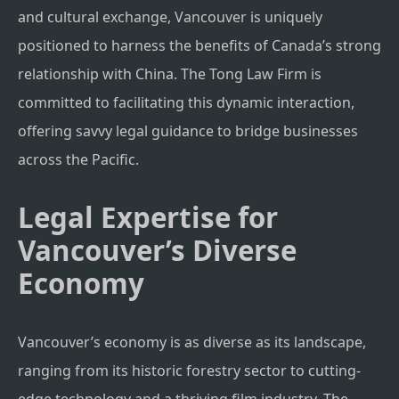
and cultural exchange, Vancouver is uniquely
positioned to harness the benefits of Canada’s strong
relationship with China. The Tong Law Firm is
committed to facilitating this dynamic interaction,
offering savvy legal guidance to bridge businesses
across the Pacific.
Legal Expertise for
Vancouver’s Diverse
Economy
Vancouver’s economy is as diverse as its landscape,
ranging from its historic forestry sector to cutting-