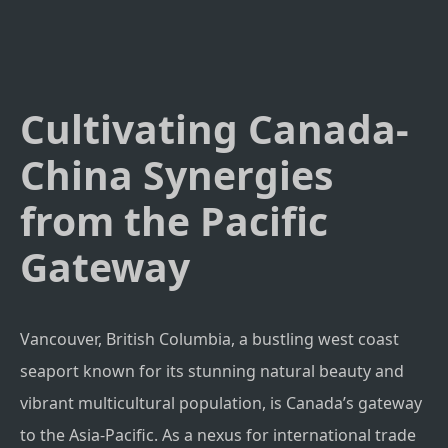
Cultivating Canada-
China Synergies
from the Pacific
Gateway
Vancouver, British Columbia, a bustling west coast
seaport known for its stunning natural beauty and
vibrant multicultural population, is Canada’s gateway
to the Asia-Pacific. As a nexus for international trade