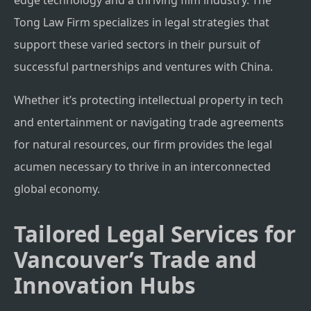
edge technology and a thriving film industry. The
Tong Law Firm specializes in legal strategies that
support these varied sectors in their pursuit of
successful partnerships and ventures with China.
Whether it’s protecting intellectual property in tech
and entertainment or navigating trade agreements
for natural resources, our firm provides the legal
acumen necessary to thrive in an interconnected
global economy.
Tailored Legal Services for
Vancouver’s Trade and
Innovation Hubs