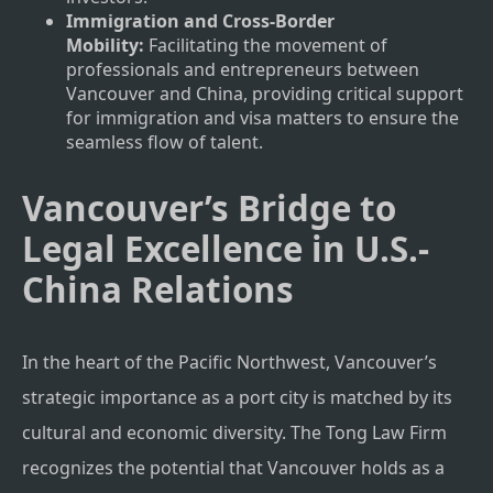
Immigration and Cross-Border
Mobility:
Facilitating the movement of
professionals and entrepreneurs between
Vancouver and China, providing critical support
for immigration and visa matters to ensure the
seamless flow of talent.
Vancouver’s Bridge to
Legal Excellence in U.S.-
China Relations
In the heart of the Pacific Northwest, Vancouver’s
strategic importance as a port city is matched by its
cultural and economic diversity. The Tong Law Firm
recognizes the potential that Vancouver holds as a