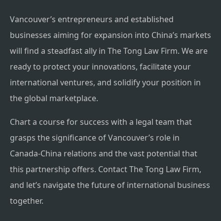
Vancouver’s entrepreneurs and established
businesses aiming for expansion into China’s markets
will find a steadfast ally in The Tong Law Firm. We are
ready to protect your innovations, facilitate your
international ventures, and solidify your position in
the global marketplace.
Chart a course for success with a legal team that
grasps the significance of Vancouver’s role in
Canada-China relations and the vast potential that
this partnership offers. Contact The Tong Law Firm,
and let’s navigate the future of international business
together.