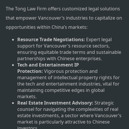
The Tong Law Firm offers customized legal solutions
that empower Vancouver’s industries to capitalize on
opportunities within China’s markets:
Resource Trade Negotiations:
Expert legal
support for Vancouver’s resource sectors,
ensuring equitable trade terms and sustainable
partnerships with Chinese enterprises.
Tech and Entertainment IP
Protection:
Vigorous protection and
management of intellectual property rights for
the tech and entertainment industries, vital for
maintaining competitive edges in global
markets.
Real Estate Investment Advisory:
Strategic
counsel for navigating the complexities of real
estate investments, a sector where Vancouver’s
market is particularly attractive to Chinese
investors.