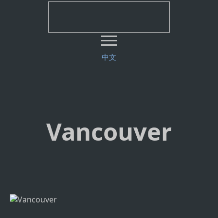
中文
Vancouver