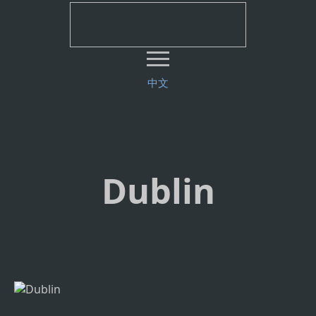
中文
Dublin