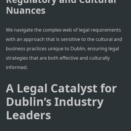
Nuances
We navigate the complex web of legal requirements
with an approach that is sensitive to the cultural and
business practices unique to Dublin, ensuring legal
strategies that are both effective and culturally
informed.
A Legal Catalyst for
Dublin’s Industry
Leaders