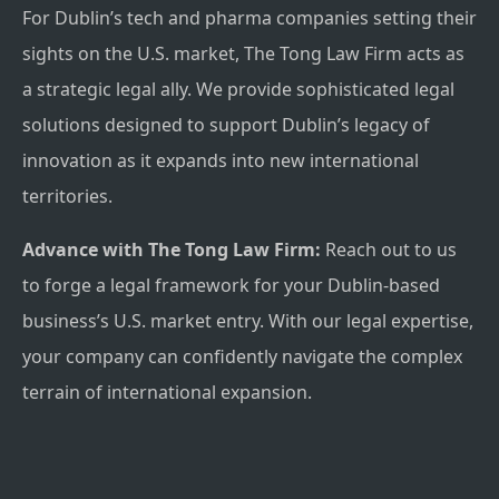
For Dublin’s tech and pharma companies setting their
sights on the U.S. market, The Tong Law Firm acts as
a strategic legal ally. We provide sophisticated legal
solutions designed to support Dublin’s legacy of
innovation as it expands into new international
territories.
Advance with The Tong Law Firm:
Reach out to us
to forge a legal framework for your Dublin-based
business’s U.S. market entry. With our legal expertise,
your company can confidently navigate the complex
terrain of international expansion.