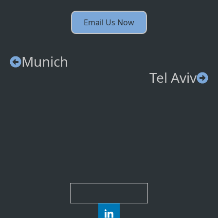
Email Us Now
Munich
Tel Aviv