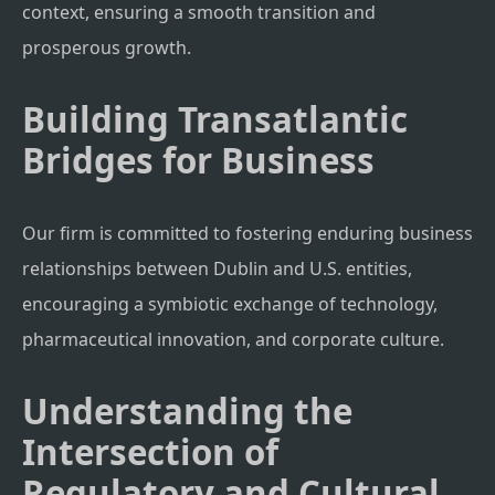
context, ensuring a smooth transition and
prosperous growth.
Building Transatlantic
Bridges for Business
Our firm is committed to fostering enduring business
relationships between Dublin and U.S. entities,
encouraging a symbiotic exchange of technology,
pharmaceutical innovation, and corporate culture.
Understanding the
Intersection of
Regulatory and Cultural