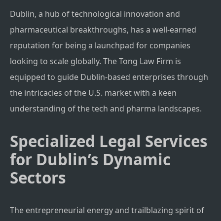
Dublin, a hub of technological innovation and
pharmaceutical breakthroughs, has a well-earned
reputation for being a launchpad for companies
looking to scale globally. The Tong Law Firm is
equipped to guide Dublin-based enterprises through
the intricacies of the U.S. market with a keen
understanding of the tech and pharma landscapes.
Specialized Legal Services
for Dublin’s Dynamic
Sectors
The entrepreneurial energy and trailblazing spirit of