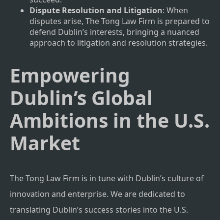
Dispute Resolution and Litigation
: When
disputes arise, The Tong Law Firm is prepared to
defend Dublin’s interests, bringing a nuanced
approach to litigation and resolution strategies.
Empowering
Dublin’s Global
Ambitions in the U.S.
Market
The Tong Law Firm is in tune with Dublin’s culture of
innovation and enterprise. We are dedicated to
translating Dublin’s success stories into the U.S.