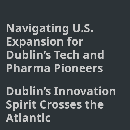
Navigating U.S.
Expansion for
Dublin’s Tech and
Pharma Pioneers
Dublin’s Innovation
Spirit Crosses the
Atlantic