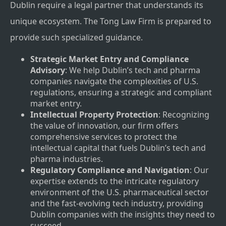
Dublin require a legal partner that understands its
unique ecosystem. The Tong Law Firm is prepared to
provide such specialized guidance.
Strategic Market Entry and Compliance
Advisory
: We help Dublin’s tech and pharma
companies navigate the complexities of U.S.
regulations, ensuring a strategic and compliant
market entry.
Intellectual Property Protection
: Recognizing
the value of innovation, our firm offers
comprehensive services to protect the
intellectual capital that fuels Dublin’s tech and
pharma industries.
Regulatory Compliance and Navigation
: Our
expertise extends to the intricate regulatory
environment of the U.S. pharmaceutical sector
and the fast-evolving tech industry, providing
Dublin companies with the insights they need to
succeed.