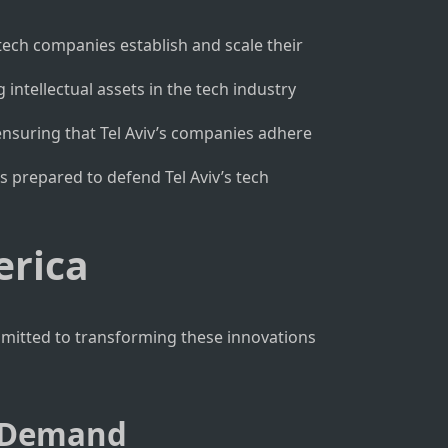
 tech companies establish and scale their
intellectual assets in the tech industry
ensuring that Tel Aviv’s companies adhere
is prepared to defend Tel Aviv’s tech
erica
mmitted to transforming these innovations
t Demand