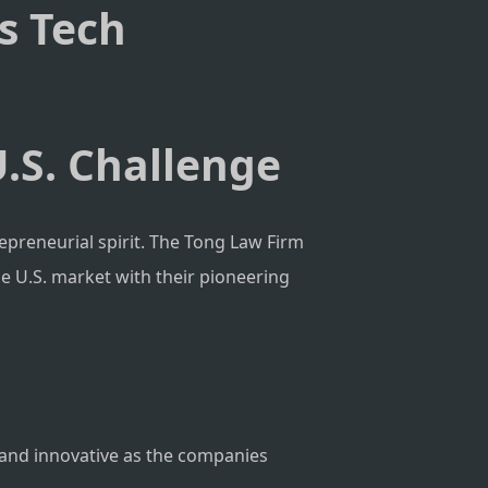
’s Tech
U.S. Challenge
trepreneurial spirit. The Tong Law Firm
he U.S. market with their pioneering
le and innovative as the companies