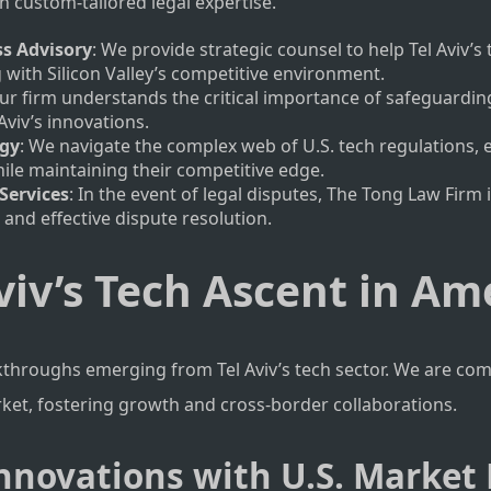
 custom-tailored legal expertise.
ss Advisory
: We provide strategic counsel to help Tel Aviv’s
g with Silicon Valley’s competitive environment.
Our firm understands the critical importance of safeguarding 
Aviv’s innovations.
egy
: We navigate the complex web of U.S. tech regulations, 
ile maintaining their competitive edge.
Services
: In the event of legal disputes, The Tong Law Firm 
n and effective dispute resolution.
viv’s Tech Ascent in Am
kthroughs emerging from Tel Aviv’s tech sector. We are co
rket, fostering growth and cross-border collaborations.
 Innovations with U.S. Marke