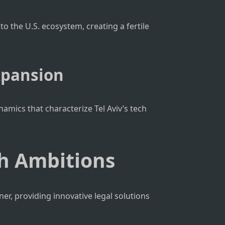
to the U.S. ecosystem, creating a fertile
xpansion
amics that characterize Tel Aviv’s tech
ch Ambitions
ner, providing innovative legal solutions