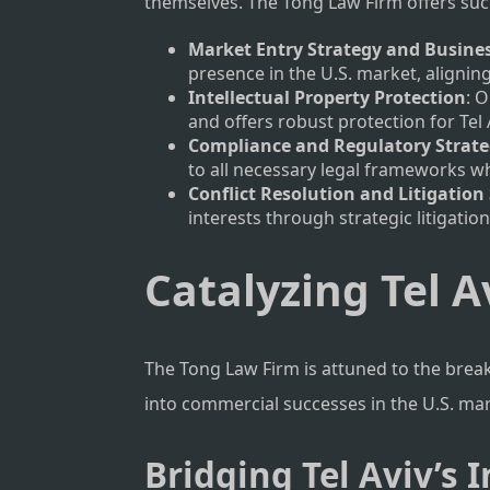
themselves. The Tong Law Firm offers such
Market Entry Strategy and Busine
presence in the U.S. market, alignin
Intellectual Property Protection
: 
and offers robust protection for Tel 
Compliance and Regulatory Strat
to all necessary legal frameworks wh
Conflict Resolution and Litigation 
interests through strategic litigatio
Catalyzing Tel A
The Tong Law Firm is attuned to the brea
into commercial successes in the U.S. ma
Bridging Tel Aviv’s