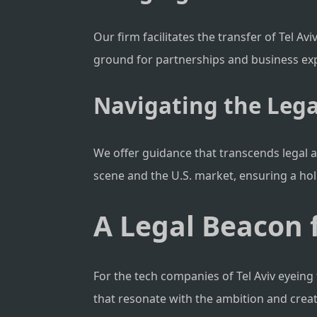
Our firm facilitates the transfer of Tel A
ground for partnerships and business ex
Navigating the Lega
We offer guidance that transcends legal a
scene and the U.S. market, ensuring a hol
A Legal Beacon f
For the tech companies of Tel Aviv eyeing 
that resonate with the ambition and creativ