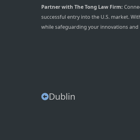
Partner with The Tong Law Firm:
Connect
successful entry into the U.S. market. Wi
while safeguarding your innovations and 
Dublin