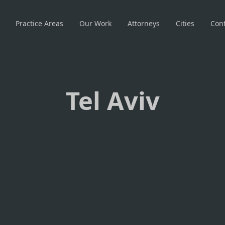
Practice Areas
Our Work
Attorneys
Cities
Cont
Tel Aviv