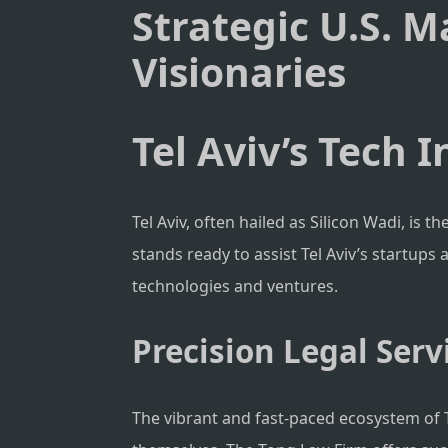
Strategic U.S. M
Visionaries
Tel Aviv’s Tech 
Tel Aviv, often hailed as Silicon Wadi, is 
stands ready to assist Tel Aviv’s startups
technologies and ventures.
Precision Legal Servi
The vibrant and fast-paced ecosystem of Te