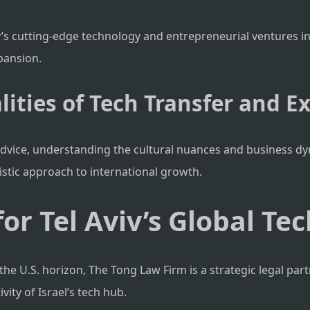
viv’s cutting-edge technology and entrepreneurial ventures in
pansion.
lities of Tech Transfer and E
dvice, understanding the cultural nuances and business dyn
istic approach to international growth.
or Tel Aviv’s Global Te
the U.S. horizon, The Tong Law Firm is a strategic legal part
ity of Israel’s tech hub.