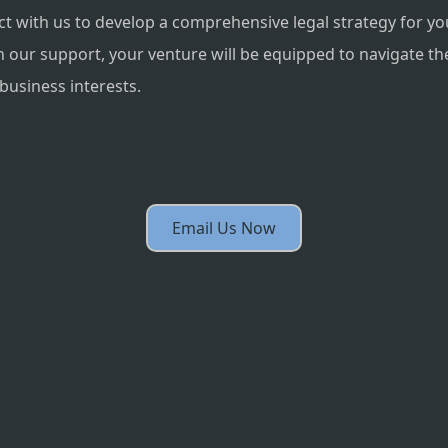
 with us to develop a comprehensive legal strategy for yo
th our support, your venture will be equipped to navigate th
business interests.
Email Us Now