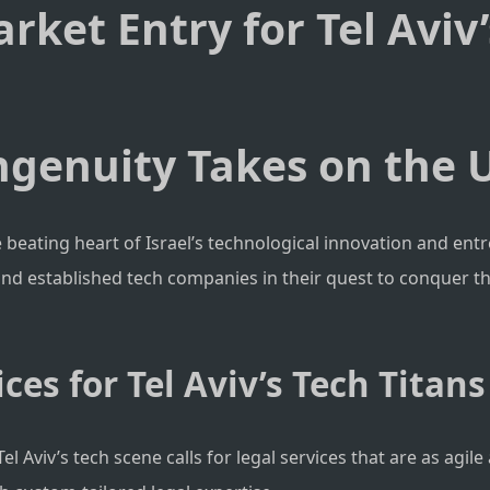
arket Entry for Tel Aviv
Ingenuity Takes on the 
the beating heart of Israel’s technological innovation and en
 and established tech companies in their quest to conquer t
ces for Tel Aviv’s Tech Titans
l Aviv’s tech scene calls for legal services that are as agi