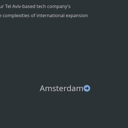
ur Tel Aviv-based tech company’s
e complexities of international expansion
Amsterdam