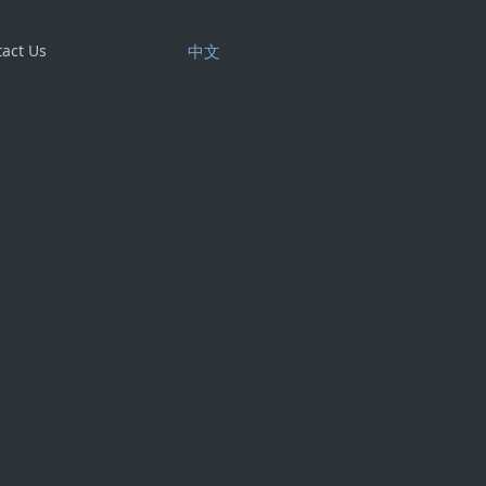
act Us
中文